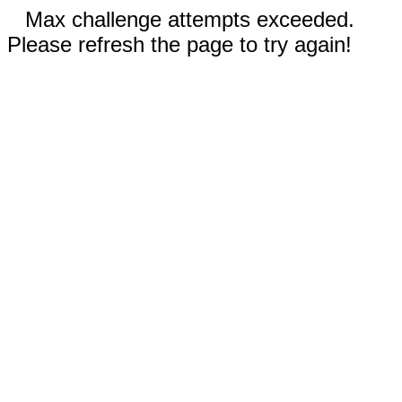
Max challenge attempts exceeded.
Please refresh the page to try again!