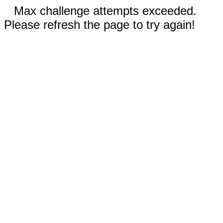
Max challenge attempts exceeded.
Please refresh the page to try again!