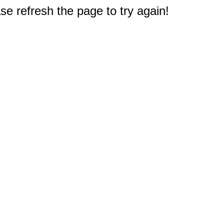
e refresh the page to try again!