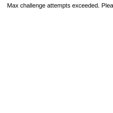
Max challenge attempts exceeded. Pleas