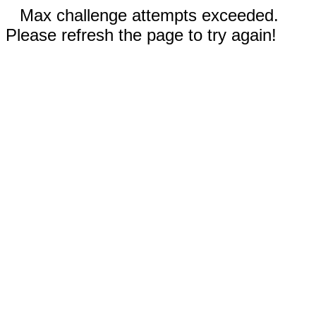
Max challenge attempts exceeded.
Please refresh the page to try again!