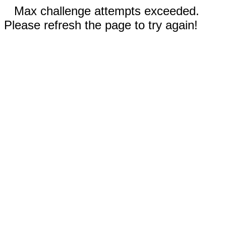
Max challenge attempts exceeded.
Please refresh the page to try again!