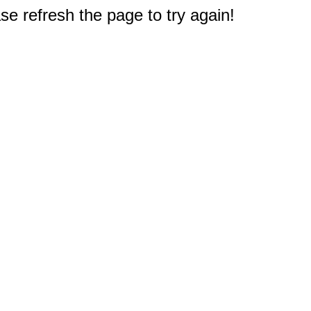
e refresh the page to try again!