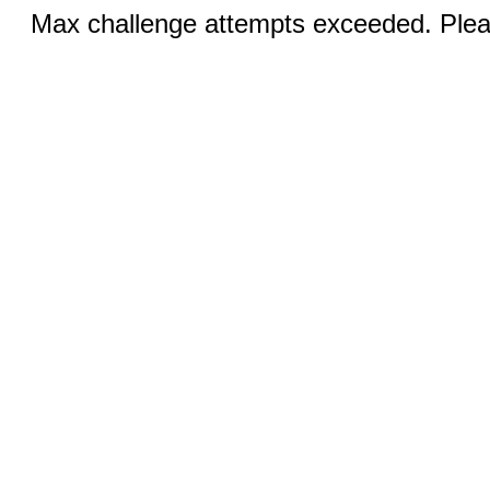
Max challenge attempts exceeded. Pleas